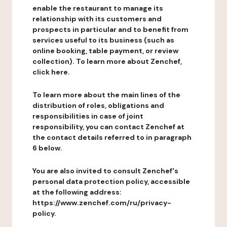
enable the restaurant to manage its
relationship with its customers and
prospects in particular and to benefit from
services useful to its business (such as
online booking, table payment, or review
collection). To learn more about Zenchef,
click here.
To learn more about the main lines of the
distribution of roles, obligations and
responsibilities in case of joint
responsibility, you can contact Zenchef at
the contact details referred to in paragraph
6 below.
You are also invited to consult Zenchef's
personal data protection policy, accessible
at the following address:
https://www.zenchef.com/ru/privacy-
policy.