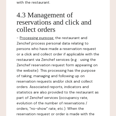
with the restaurant.
4.3 Management of
reservations and click and
collect orders
-
Processing purpose:
the restaurant and
Zenchef process personal data relating to
persons who have made a reservation request
or a click and collect order if applicable with the
restaurant via Zenchef services (e.g. : using the
Zenchef reservation request form appearing on
the website). This processing has the purpose
of taking, managing and following up on
reservation requests and/or click and collect
orders. Associated reports, indicators and
statistics are also provided to the restaurant as
part of Zenchef services (occupancy rate,
evolution of the number of reservations /
orders, "no-show" rate, etc.). When the
reservation request or order is made with the