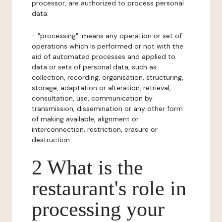
processor, are authorized to process personal
data.
- "processing": means any operation or set of
operations which is performed or not with the
aid of automated processes and applied to
data or sets of personal data, such as
collection, recording, organisation, structuring,
storage, adaptation or alteration, retrieval,
consultation, use, communication by
transmission, dissemination or any other form
of making available, alignment or
interconnection, restriction, erasure or
destruction.
2 What is the
restaurant's role in
processing your