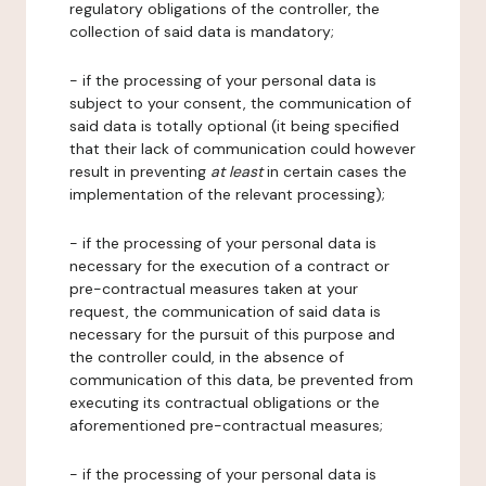
regulatory obligations of the controller, the
collection of said data is mandatory;
- if the processing of your personal data is
subject to your consent, the communication of
said data is totally optional (it being specified
that their lack of communication could however
result in preventing
at least
in certain cases the
implementation of the relevant processing);
- if the processing of your personal data is
necessary for the execution of a contract or
pre-contractual measures taken at your
request, the communication of said data is
necessary for the pursuit of this purpose and
the controller could, in the absence of
communication of this data, be prevented from
executing its contractual obligations or the
aforementioned pre-contractual measures;
- if the processing of your personal data is