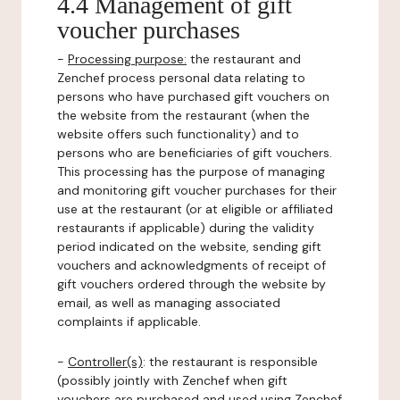
4.4 Management of gift
voucher purchases
-
Processing purpose:
the restaurant and
Zenchef process personal data relating to
persons who have purchased gift vouchers on
the website from the restaurant (when the
website offers such functionality) and to
persons who are beneficiaries of gift vouchers.
This processing has the purpose of managing
and monitoring gift voucher purchases for their
use at the restaurant (or at eligible or affiliated
restaurants if applicable) during the validity
period indicated on the website, sending gift
vouchers and acknowledgments of receipt of
gift vouchers ordered through the website by
email, as well as managing associated
complaints if applicable.
-
Controller(s)
: the restaurant is responsible
(possibly jointly with Zenchef when gift
vouchers are purchased and used using Zenchef