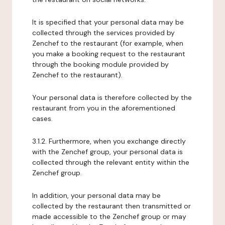
It is specified that your personal data may be
collected through the services provided by
Zenchef to the restaurant (for example, when
you make a booking request to the restaurant
through the booking module provided by
Zenchef to the restaurant).
Your personal data is therefore collected by the
restaurant from you in the aforementioned
cases.
3.1.2. Furthermore, when you exchange directly
with the Zenchef group, your personal data is
collected through the relevant entity within the
Zenchef group.
In addition, your personal data may be
collected by the restaurant then transmitted or
made accessible to the Zenchef group or may