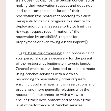
alert does not deprive the person concerned of
making their reservation request and does not
lead to automatic cancellation of their
reservation (the restaurant receiving this alert
being able to decide to ignore this alert or to
deploy additional measures to try to limit this
risk (e.g.: request reconfirmation of the
reservation by email/SMS, request for
prepayment or even taking a bank imprint)).
-
Legal basis for processing:
such processing of
your personal data is necessary for the pursuit
of the restaurant's legitimate interests (and/or
Zenchef when reservations and orders are made
using Zenchef services) with a view to
responding to reservation / order requests,
ensuring good management of reservations and
orders, and more generally relations with the
restaurant's customers, or with a view to
ensuring their development and assessing the
level of performance of Zenchef services.