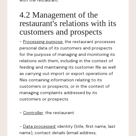
with the restaurant.
4.2 Management of the
restaurant's relations with its
customers and prospects
-
Processing purpose:
the restaurant processes
personal data of its customers and prospects
for the purpose of managing and monitoring its
relations with them, including in the context of
feeding and maintaining its customer file as well
as carrying out import or export operations of
files containing information relating to its
customers or prospects, or in the context of
managing complaints addressed by its
customers or prospects.
-
Controller
: the restaurant.
-
Data processed:
identity (title, first name, last
name), contact details (email address,