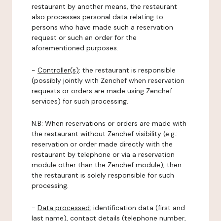
restaurant by another means, the restaurant
also processes personal data relating to
persons who have made such a reservation
request or such an order for the
aforementioned purposes.
-
Controller(s)
: the restaurant is responsible
(possibly jointly with Zenchef when reservation
requests or orders are made using Zenchef
services) for such processing.
N.B: When reservations or orders are made with
the restaurant without Zenchef visibility (e.g.:
reservation or order made directly with the
restaurant by telephone or via a reservation
module other than the Zenchef module), then
the restaurant is solely responsible for such
processing.
-
Data processed:
identification data (first and
last name), contact details (telephone number,