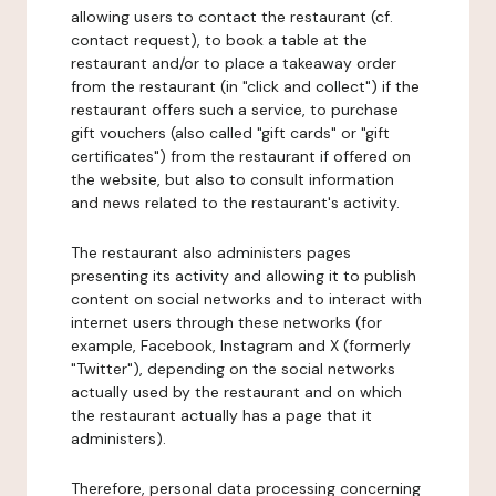
allowing users to contact the restaurant (cf.
contact request), to book a table at the
restaurant and/or to place a takeaway order
from the restaurant (in "click and collect") if the
restaurant offers such a service, to purchase
gift vouchers (also called "gift cards" or "gift
certificates") from the restaurant if offered on
the website, but also to consult information
and news related to the restaurant's activity.
The restaurant also administers pages
presenting its activity and allowing it to publish
content on social networks and to interact with
internet users through these networks (for
example, Facebook, Instagram and X (formerly
"Twitter"), depending on the social networks
actually used by the restaurant and on which
the restaurant actually has a page that it
administers).
Therefore, personal data processing concerning