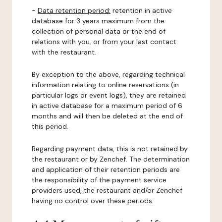
-
Data retention period:
retention in active
database for 3 years maximum from the
collection of personal data or the end of
relations with you, or from your last contact
with the restaurant.
By exception to the above, regarding technical
information relating to online reservations (in
particular logs or event logs), they are retained
in active database for a maximum period of 6
months and will then be deleted at the end of
this period.
Regarding payment data, this is not retained by
the restaurant or by Zenchef. The determination
and application of their retention periods are
the responsibility of the payment service
providers used, the restaurant and/or Zenchef
having no control over these periods.