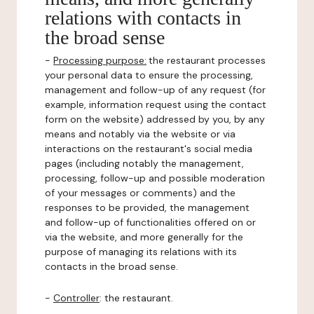
relations with contacts in
the broad sense
-
Processing purpose:
the restaurant processes
your personal data to ensure the processing,
management and follow-up of any request (for
example, information request using the contact
form on the website) addressed by you, by any
means and notably via the website or via
interactions on the restaurant's social media
pages (including notably the management,
processing, follow-up and possible moderation
of your messages or comments) and the
responses to be provided, the management
and follow-up of functionalities offered on or
via the website, and more generally for the
purpose of managing its relations with its
contacts in the broad sense.
-
Controller
: the restaurant.