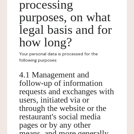
processing
purposes, on what
legal basis and for
how long?
Your personal data is processed for the
following purposes:
4.1 Management and
follow-up of information
requests and exchanges with
users, initiated via or
through the website or the
restaurant's social media
pages or by any other
means, and more generally