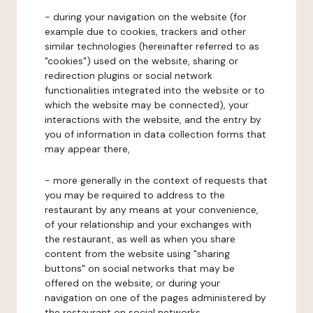
- during your navigation on the website (for
example due to cookies, trackers and other
similar technologies (hereinafter referred to as
"cookies") used on the website, sharing or
redirection plugins or social network
functionalities integrated into the website or to
which the website may be connected), your
interactions with the website, and the entry by
you of information in data collection forms that
may appear there,
- more generally in the context of requests that
you may be required to address to the
restaurant by any means at your convenience,
of your relationship and your exchanges with
the restaurant, as well as when you share
content from the website using "sharing
buttons" on social networks that may be
offered on the website, or during your
navigation on one of the pages administered by
the restaurant on social networks.