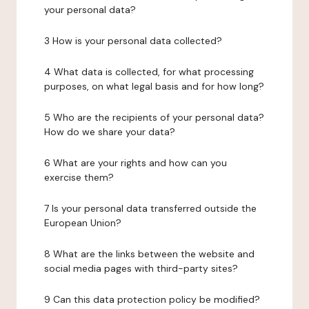
your personal data?
3 How is your personal data collected?
4 What data is collected, for what processing
purposes, on what legal basis and for how long?
5 Who are the recipients of your personal data?
How do we share your data?
6 What are your rights and how can you
exercise them?
7 Is your personal data transferred outside the
European Union?
8 What are the links between the website and
social media pages with third-party sites?
9 Can this data protection policy be modified?