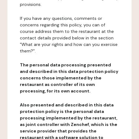
provisions.
If you have any questions, comments or
concerns regarding this policy, you can of
course address them to the restaurant at the
contact details provided below in the section
"What are your rights and how can you exercise
them?".
The personal data processing presented
and described in this data protection policy
concerns those implemented by the
restaurant as controller of its own
processing, for its own account.
Also presented and described in this data
protection policy is the personal data
processing implemented by the restaurant,
as joint controller with Zenchef, which is the
service provider that provides the
restaurant with a software solution to