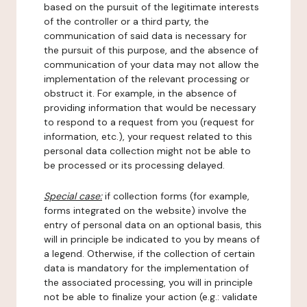
based on the pursuit of the legitimate interests
of the controller or a third party, the
communication of said data is necessary for
the pursuit of this purpose, and the absence of
communication of your data may not allow the
implementation of the relevant processing or
obstruct it. For example, in the absence of
providing information that would be necessary
to respond to a request from you (request for
information, etc.), your request related to this
personal data collection might not be able to
be processed or its processing delayed.
Special case:
if collection forms (for example,
forms integrated on the website) involve the
entry of personal data on an optional basis, this
will in principle be indicated to you by means of
a legend. Otherwise, if the collection of certain
data is mandatory for the implementation of
the associated processing, you will in principle
not be able to finalize your action (e.g.: validate