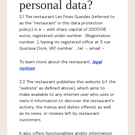
personal data?
2.1 The restaurant Les Fines Gueules (referred to
as the "restaurant" in this data protection
policy) is a -, with share capital of 20000€
euros, registered under number . (Registration
number .), having its registered office at 5 rue
Gustave Doré, VAT number: ., tel: -, email: -.
To learn more about the restaurant,
legal
notices
.
2.2 The restaurant publishes this website (cf. the
"website" as defined above), which aims to
make available to any internet user who uses or
visits it information to discover the restaurant's
activity, the menus and dishes offered, as well
as its news, or reviews left by restaurant
customers.
It also offers functionalities and/or information