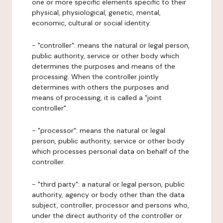
one or more specific elements specific to their
physical, physiological, genetic, mental,
economic, cultural or social identity.
- "controller": means the natural or legal person,
public authority, service or other body which
determines the purposes and means of the
processing. When the controller jointly
determines with others the purposes and
means of processing, it is called a "joint
controller".
- "processor": means the natural or legal
person, public authority, service or other body
which processes personal data on behalf of the
controller.
- "third party": a natural or legal person, public
authority, agency or body other than the data
subject, controller, processor and persons who,
under the direct authority of the controller or