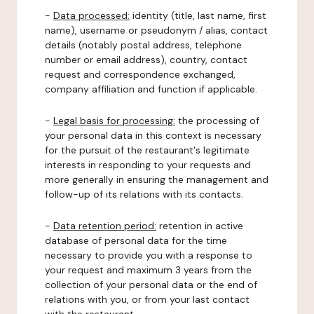
-
Data processed:
identity (title, last name, first
name), username or pseudonym / alias, contact
details (notably postal address, telephone
number or email address), country, contact
request and correspondence exchanged,
company affiliation and function if applicable.
-
Legal basis for processing:
the processing of
your personal data in this context is necessary
for the pursuit of the restaurant's legitimate
interests in responding to your requests and
more generally in ensuring the management and
follow-up of its relations with its contacts.
-
Data retention period:
retention in active
database of personal data for the time
necessary to provide you with a response to
your request and maximum 3 years from the
collection of your personal data or the end of
relations with you, or from your last contact