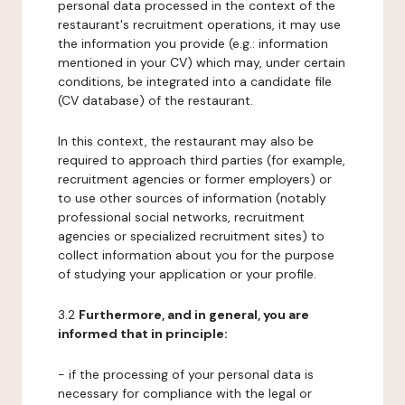
personal data processed in the context of the
restaurant's recruitment operations, it may use
the information you provide (e.g.: information
mentioned in your CV) which may, under certain
conditions, be integrated into a candidate file
(CV database) of the restaurant.
In this context, the restaurant may also be
required to approach third parties (for example,
recruitment agencies or former employers) or
to use other sources of information (notably
professional social networks, recruitment
agencies or specialized recruitment sites) to
collect information about you for the purpose
of studying your application or your profile.
3.2
Furthermore, and in general, you are
informed that in principle:
- if the processing of your personal data is
necessary for compliance with the legal or