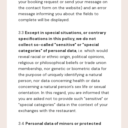
your booking request or send your message on
the contact form on the website) and an error
message informing you about the fields to
complete will be displayed.
3.3
Except in special situations, or contrary
specifications in this policy, we do not
collect so-called "sensitive" or "special
categories" of personal data
, i.e. which would
reveal racial or ethnic origin, political opinions,
religious or philosophical beliefs or trade union
membership, nor genetic or biometric data for
the purpose of uniquely identifying a natural
person, nor data concerning health or data
concerning a natural person's sex life or sexual
orientation. In this regard, you are informed that
you are asked not to provide such "sensitive" or
"special categories" data in the context of your
exchanges with the restaurant.
3.4
Personal data of minors or protected