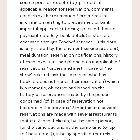
source port, protocol, etc.), gift code if
applicable, reason for reservation, comments
concerning the reservation / order request,
information relating to prepayment or bank
imprint if applicable (it being specified that no
payment data (e.g. bank details) is stored or
accessed through Zenchef services - this data
is only stored by the payment service provider),
meal duration, reservation notifications, history
of exchanges / missed phone calls if applicable /
reservations / orders and alert in case of "no-
show" risks (cf. risk that a person who has
booked does not honor their reservation) which
is automatic, objective and based on the
history of reservations made by the person
concerned (cf. in case of reservation not
honored in the previous 12 months or if several
reservations are made with several restaurants
that are Zenchef clients, by the same person,
for the same day and at the same time (or up
to 1 hour apart)), it being specified that this