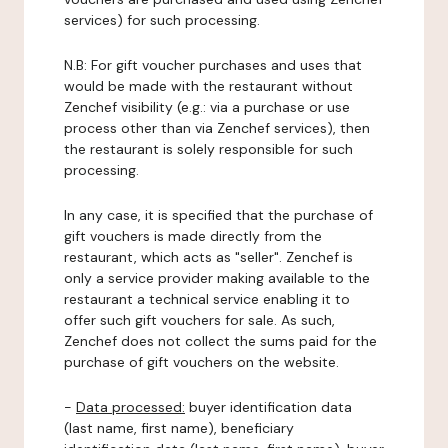
services) for such processing.
N.B: For gift voucher purchases and uses that
would be made with the restaurant without
Zenchef visibility (e.g.: via a purchase or use
process other than via Zenchef services), then
the restaurant is solely responsible for such
processing.
In any case, it is specified that the purchase of
gift vouchers is made directly from the
restaurant, which acts as "seller". Zenchef is
only a service provider making available to the
restaurant a technical service enabling it to
offer such gift vouchers for sale. As such,
Zenchef does not collect the sums paid for the
purchase of gift vouchers on the website.
-
Data processed:
buyer identification data
(last name, first name), beneficiary