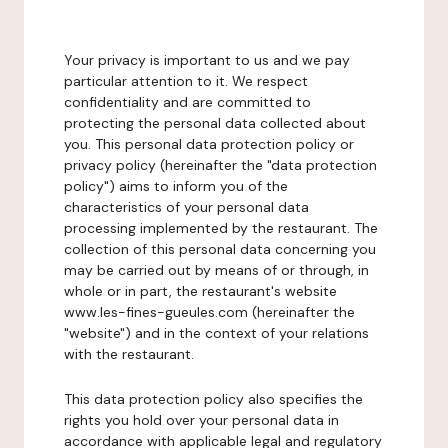
Your privacy is important to us and we pay
particular attention to it. We respect
confidentiality and are committed to
protecting the personal data collected about
you. This personal data protection policy or
privacy policy (hereinafter the "data protection
policy") aims to inform you of the
characteristics of your personal data
processing implemented by the restaurant. The
collection of this personal data concerning you
may be carried out by means of or through, in
whole or in part, the restaurant's website
www.les-fines-gueules.com (hereinafter the
"website") and in the context of your relations
with the restaurant.
This data protection policy also specifies the
rights you hold over your personal data in
accordance with applicable legal and regulatory