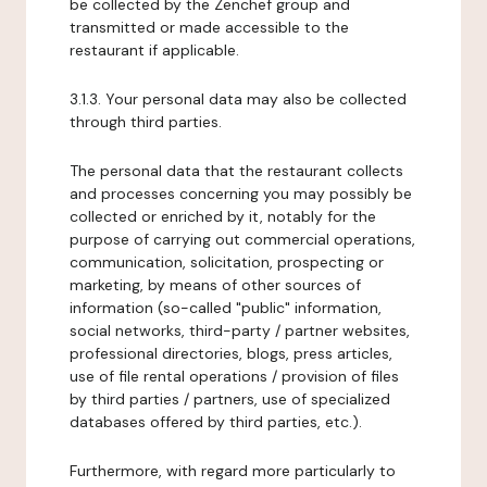
be collected by the Zenchef group and
transmitted or made accessible to the
restaurant if applicable.
3.1.3. Your personal data may also be collected
through third parties.
The personal data that the restaurant collects
and processes concerning you may possibly be
collected or enriched by it, notably for the
purpose of carrying out commercial operations,
communication, solicitation, prospecting or
marketing, by means of other sources of
information (so-called "public" information,
social networks, third-party / partner websites,
professional directories, blogs, press articles,
use of file rental operations / provision of files
by third parties / partners, use of specialized
databases offered by third parties, etc.).
Furthermore, with regard more particularly to