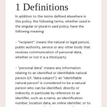
1 Definitions
In addition to the terms defined elsewhere in
this policy, the following terms, whether used in
the singular or plural in said policy, have the
following meaning:
- "recipient": means the natural or legal person,
public authority, service or any other body that
receives communication of personal data,
whether or not it is a third party.
- "personal data": means any information
relating to an identified or identifiable natural
person (cf. "data subject"); an "identifiable
natural person" is considered to be a natural
person who can be identified, directly or
indirectly, in particular by reference to an
identifier, such as a name, an identification
number, location data, an online identifier, or to