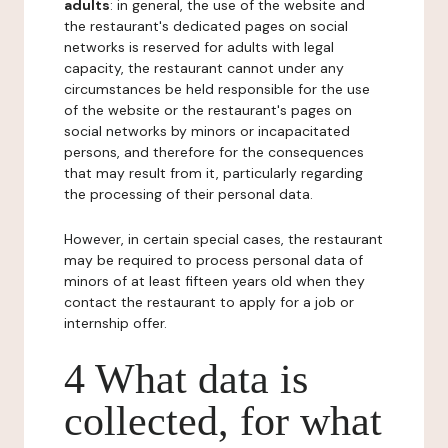
adults
: in general, the use of the website and
the restaurant's dedicated pages on social
networks is reserved for adults with legal
capacity, the restaurant cannot under any
circumstances be held responsible for the use
of the website or the restaurant's pages on
social networks by minors or incapacitated
persons, and therefore for the consequences
that may result from it, particularly regarding
the processing of their personal data.
However, in certain special cases, the restaurant
may be required to process personal data of
minors of at least fifteen years old when they
contact the restaurant to apply for a job or
internship offer.
4 What data is
collected, for what