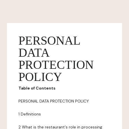
PERSONAL
DATA
PROTECTION
POLICY
Table of Contents
PERSONAL DATA PROTECTION POLICY
1 Definitions
2 What is the restaurant's role in processing