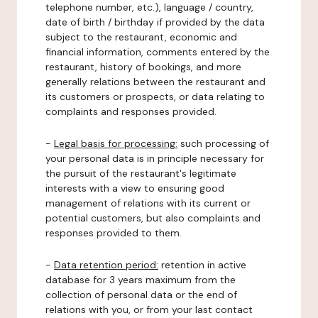
telephone number, etc.), language / country,
date of birth / birthday if provided by the data
subject to the restaurant, economic and
financial information, comments entered by the
restaurant, history of bookings, and more
generally relations between the restaurant and
its customers or prospects, or data relating to
complaints and responses provided.
-
Legal basis for processing:
such processing of
your personal data is in principle necessary for
the pursuit of the restaurant's legitimate
interests with a view to ensuring good
management of relations with its current or
potential customers, but also complaints and
responses provided to them.
-
Data retention period:
retention in active
database for 3 years maximum from the
collection of personal data or the end of
relations with you, or from your last contact