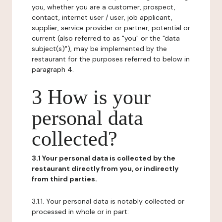
you, whether you are a customer, prospect,
contact, internet user / user, job applicant,
supplier, service provider or partner, potential or
current (also referred to as "you" or the "data
subject(s)"), may be implemented by the
restaurant for the purposes referred to below in
paragraph 4.
3 How is your
personal data
collected?
3.1 Your personal data is collected by the
restaurant directly from you, or indirectly
from third parties.
3.1.1. Your personal data is notably collected or
processed in whole or in part: