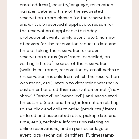
email address), country/language, reservation
number, date and time of the requested
reservation, room chosen for the reservation
and/or table reserved if applicable, reason for
the reservation if applicable (birthday,
professional event, family event, etc.), number
of covers for the reservation request, date and
time of taking the reservation or order,
reservation status (confirmed, cancelled, on
waiting list, etc.), source of the reservation
(walk-in customer, reservation by email, website
/ reservation module from which the reservation
was made, etc.), status to determine whether a
customer honored their reservation or not ("no-
show" / "arrived" or "cancelled") and associated
timestamp (date and time), information relating
to the click and collect order (products / items
ordered and associated rates, pickup date and
time, etc.), technical information relating to
online reservations, and in particular logs or
event logs (technical identifiers, IP, timestamp,