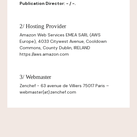
Publication Director: - / -.
2/ Hosting Provider
Amazon Web Services EMEA SARL (AWS
Europe), 4033 Citywest Avenue, Cooldown
Commons, County Dublin, IRELAND
https://aws.amazon.com
3/ Webmaster
Zenchef - 63 avenue de Villiers 75017 Paris –
webmaster{at}zenchef.com