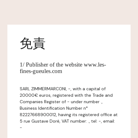
免責
1/ Publisher of the website www.les-
fines-gueules.com
SARL ZIMMERMARCONI, -, with a capital of
20000€ euros, registered with the Trade and
Companies Register of - under number .,
Business Identification Number n°
82227668900012, having its registered office at
5 rue Gustave Doré, VAT number: ., tel: -, email:
-