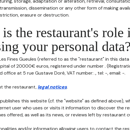
uring, storage, adaptation or alteration, retrieval, consultatio
ransmission, dissemination or any other form of making availa
striction, erasure or destruction.
is the restaurant's role 
ing your personal data
Les Fines Gueules (referred to as the "restaurant" in this data
capital of 20000€ euros, registered under number . (Registrati
d office at 5 rue Gustave Doré, VAT number: ., tel: -, email: -.
t the restaurant,
legal notices
.
publishes this website (cf. the "website" as defined above), 
ternet user who uses or visits it information to discover the re
s offered, as well as its news, or reviews left by restaurant 
tionalities and/or information allowing users to contact the res