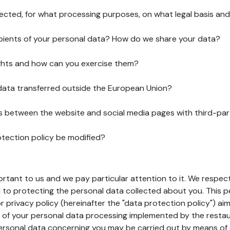
lected, for what processing purposes, on what legal basis and
pients of your personal data? How do we share your data?
ghts and how can you exercise them?
 data transferred outside the European Union?
ks between the website and social media pages with third-par
otection policy be modified?
ortant to us and we pay particular attention to it. We respect
to protecting the personal data collected about you. This p
r privacy policy (hereinafter the "data protection policy") ai
s of your personal data processing implemented by the resta
personal data concerning you may be carried out by means of 