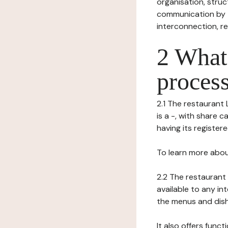
organisation, struct
communication by t
interconnection, re
2 What 
process
2.1 The restaurant 
is a -, with share 
having its registere
To learn more abou
2.2 The restaurant 
available to any in
the menus and dishe
It also offers func