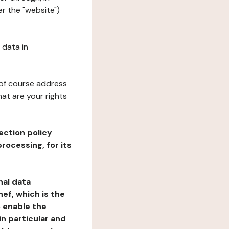
r the "website")
 data in
 of course address
at are your rights
ection policy
rocessing, for its
nal data
ef, which is the
o enable the
n particular and