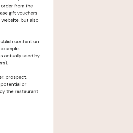
 order from the
hase gift vouchers
he website, but also
 publish content on
 example,
ks actually used by
rs).
er, prospect,
 potential or
 by the restaurant