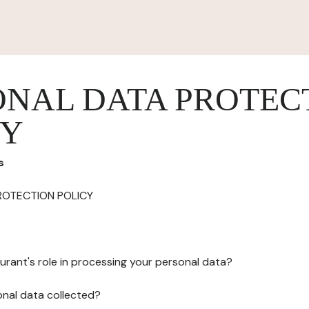
ONAL DATA PROTEC
CY
s
ROTECTION POLICY
urant's role in processing your personal data?
onal data collected?