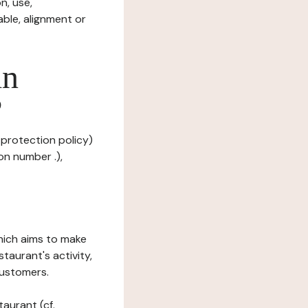
n, use,
ble, alignment or
in
?
 protection policy)
on number .),
which aims to make
staurant's activity,
customers.
taurant (cf.