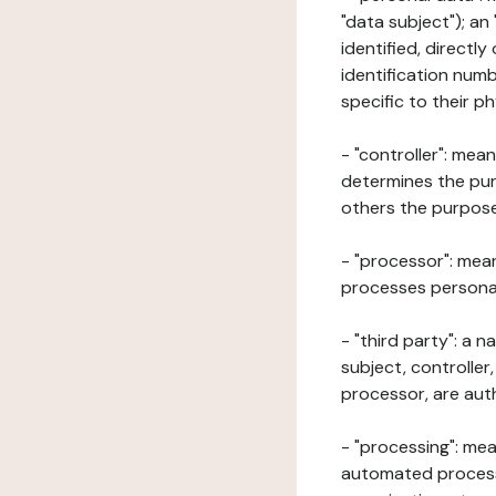
"data subject"); an
identified, directly
identification numb
specific to their ph
- "controller": mea
determines the pur
others the purposes
- "processor": mean
processes personal 
- "third party": a 
subject, controller
processor, are aut
- "processing": mea
automated processe