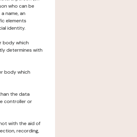
erson who can be
as a name, an
ific elements
ial identity.
her body which
tly determines with
her body which
 than the data
e controller or
ot with the aid of
ection, recording,