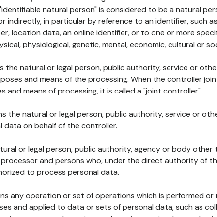
 "identifiable natural person" is considered to be a natural p
 or indirectly, in particular by reference to an identifier, such 
er, location data, an online identifier, or to one or more spec
ysical, physiological, genetic, mental, economic, cultural or soc
ns the natural or legal person, public authority, service or ot
poses and means of the processing. When the controller join
 and means of processing, it is called a "joint controller".
s the natural or legal person, public authority, service or ot
data on behalf of the controller.
natural or legal person, public authority, agency or body other
, processor and persons who, under the direct authority of th
horized to process personal data.
ns any operation or set of operations which is performed or n
s and applied to data or sets of personal data, such as coll