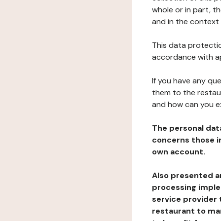
whole or in part, t
and in the context 
This data protectio
accordance with ap
If you have any qu
them to the restau
and how can you e
The personal dat
concerns those im
own account.
Also presented an
processing implem
service provider 
restaurant to man