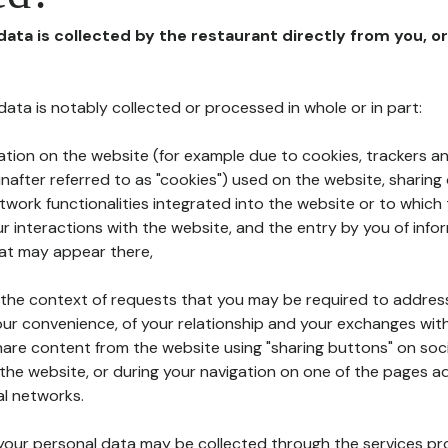
 data is collected by the restaurant directly from you, o
l data is notably collected or processed in whole or in part:
ation on the website (for example due to cookies, trackers an
nafter referred to as "cookies") used on the website, sharing 
etwork functionalities integrated into the website or to whic
 interactions with the website, and the entry by you of info
hat may appear there,
n the context of requests that you may be required to addres
ur convenience, of your relationship and your exchanges with
hare content from the website using "sharing buttons" on soc
the website, or during your navigation on one of the pages a
al networks.
at your personal data may be collected through the services p