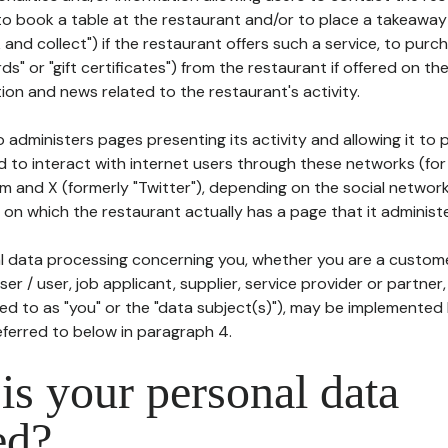
to book a table at the restaurant and/or to place a takeaway
k and collect") if the restaurant offers such a service, to purc
ards" or "gift certificates") from the restaurant if offered on t
ion and news related to the restaurant's activity.
 administers pages presenting its activity and allowing it to
d to interact with internet users through these networks (for
m and X (formerly "Twitter"), depending on the social networ
on which the restaurant actually has a page that it administe
l data processing concerning you, whether you are a custom
er / user, job applicant, supplier, service provider or partner,
red to as "you" or the "data subject(s)"), may be implemented
eferred to below in paragraph 4.
s your personal data
ed?