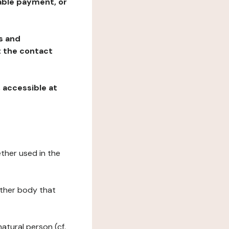
table payment, or
ns and
at the contact
, accessible at
ether used in the
 other body that
natural person (cf.