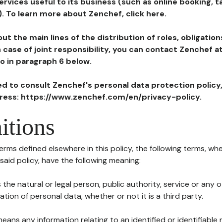
ervices useful to its business (such as online booking, 
). To learn more about Zenchef, click here.
ut the main lines of the distribution of roles, obligatio
in case of joint responsibility, you can contact Zenchef 
to in paragraph 6 below.
ted to consult Zenchef's personal data protection policy
dress: https://www.zenchef.com/en/privacy-policy.
itions
terms defined elsewhere in this policy, the following terms, wh
n said policy, have the following meaning:
s the natural or legal person, public authority, service or any
ion of personal data, whether or not it is a third party.
means any information relating to an identified or identifiable 