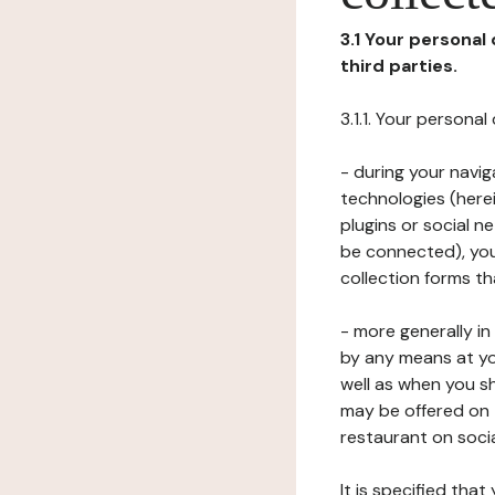
3.1 Your personal
third parties.
3.1.1. Your persona
- during your navig
technologies (herei
plugins or social n
be connected), your
collection forms t
- more generally i
by any means at yo
well as when you s
may be offered on 
restaurant on soci
It is specified th