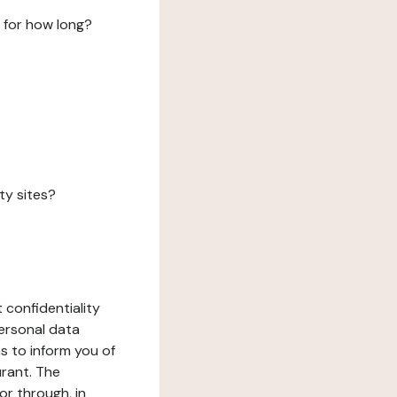
 for how long?
ty sites?
 confidentiality
ersonal data
ms to inform you of
urant. The
or through, in