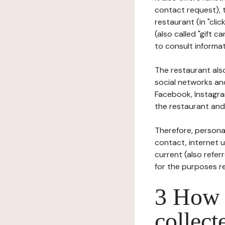
contact request), 
restaurant (in "clic
(also called "gift c
to consult informat
The restaurant also
social networks an
Facebook, Instagra
the restaurant and 
Therefore, persona
contact, internet us
current (also refer
for the purposes r
3 How i
collect