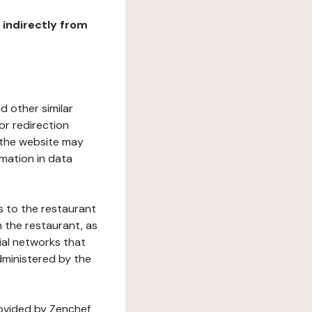
r indirectly from
d other similar
or redirection
h the website may
rmation in data
s to the restaurant
 the restaurant, as
ial networks that
dministered by the
rovided by Zenchef