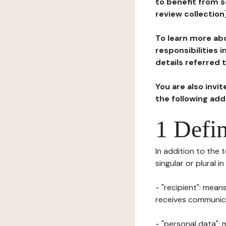
to benefit from s
review collection
To learn more abo
responsibilities 
details referred 
You are also invi
the following ad
1 Defin
In addition to the 
singular or plural i
- "recipient": mean
receives communicat
- "personal data": 