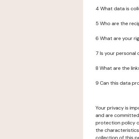
4 What data is col
5 Who are the reci
6 What are your ri
7 Is your personal
8 What are the lin
9 Can this data pr
Your privacy is imp
and are committed 
protection policy o
the characteristic
collection of this 