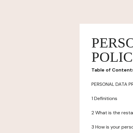
PERS
POLI
Table of Content
PERSONAL DATA P
1 Definitions
2 What is the resta
3 How is your pers