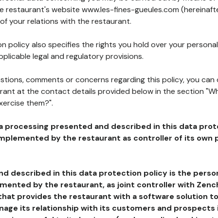
he restaurant's website www.les-fines-gueules.com (hereinafte
of your relations with the restaurant.
n policy also specifies the rights you hold over your personal
plicable legal and regulatory provisions.
estions, comments or concerns regarding this policy, you can
rant at the contact details provided below in the section "Wh
xercise them?".
a processing presented and described in this data prot
plemented by the restaurant as controller of its own p
d described in this data protection policy is the perso
ented by the restaurant, as joint controller with Zench
that provides the restaurant with a software solution t
age its relationship with its customers and prospects i