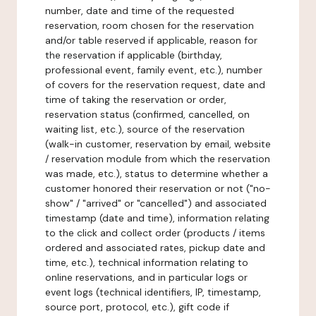
number, date and time of the requested
reservation, room chosen for the reservation
and/or table reserved if applicable, reason for
the reservation if applicable (birthday,
professional event, family event, etc.), number
of covers for the reservation request, date and
time of taking the reservation or order,
reservation status (confirmed, cancelled, on
waiting list, etc.), source of the reservation
(walk-in customer, reservation by email, website
/ reservation module from which the reservation
was made, etc.), status to determine whether a
customer honored their reservation or not ("no-
show" / "arrived" or "cancelled") and associated
timestamp (date and time), information relating
to the click and collect order (products / items
ordered and associated rates, pickup date and
time, etc.), technical information relating to
online reservations, and in particular logs or
event logs (technical identifiers, IP, timestamp,
source port, protocol, etc.), gift code if